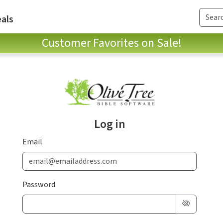
als
Customer Favorites on Sale!
Log in
Email
Password