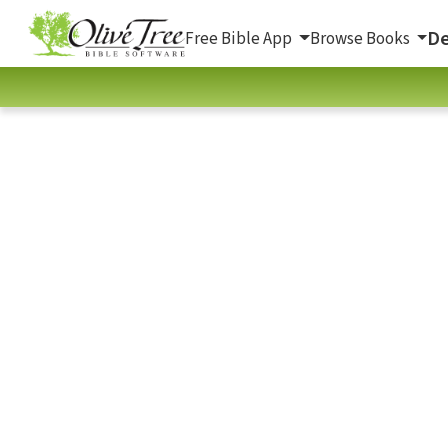
De
Free Bible App
Browse Books