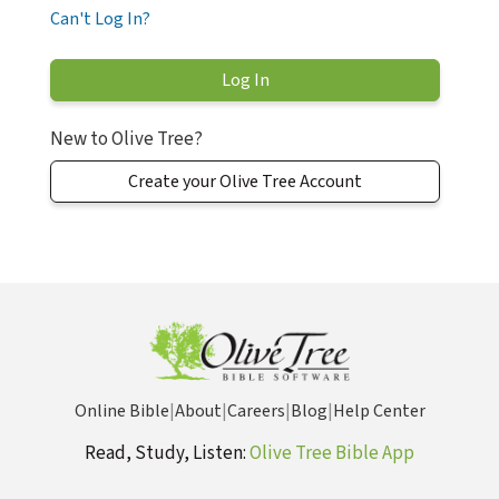
Can't Log In?
New to Olive Tree?
Create your Olive Tree Account
Online Bible
|
About
|
Careers
|
Blog
|
Help Center
Read, Study, Listen:
Olive Tree Bible App