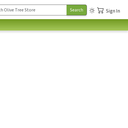
Sign In