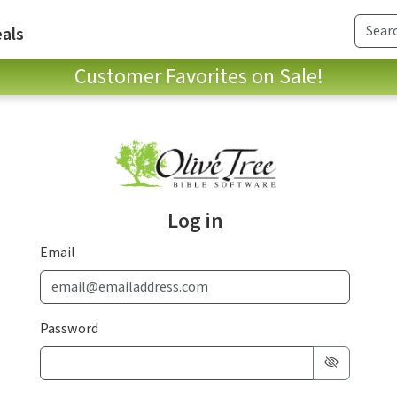
als
Customer Favorites on Sale!
Log in
Email
Password