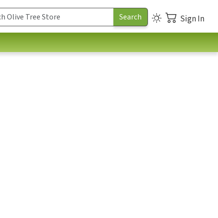
Sign In