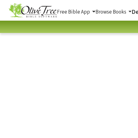
De
Free Bible App
Browse Books