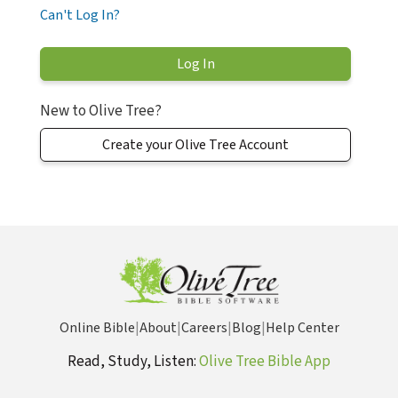
Can't Log In?
New to Olive Tree?
Create your Olive Tree Account
Online Bible
|
About
|
Careers
|
Blog
|
Help Center
Read, Study, Listen:
Olive Tree Bible App