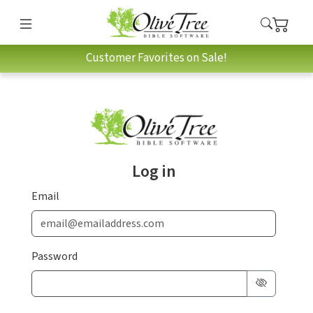
Customer Favorites on Sale!
Log in
Email
Password