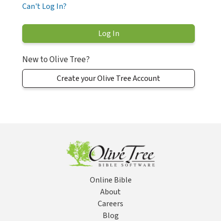
Can't Log In?
New to Olive Tree?
Create your Olive Tree Account
Online Bible
About
Careers
Blog