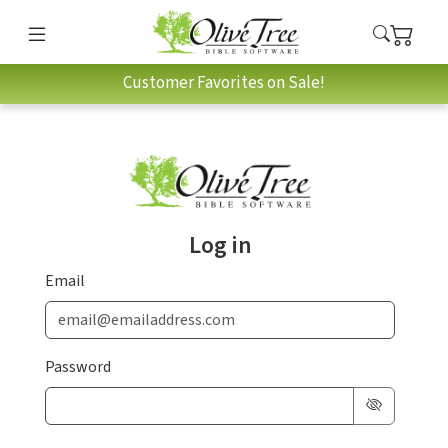
Customer Favorites on Sale!
Log in
Email
Password