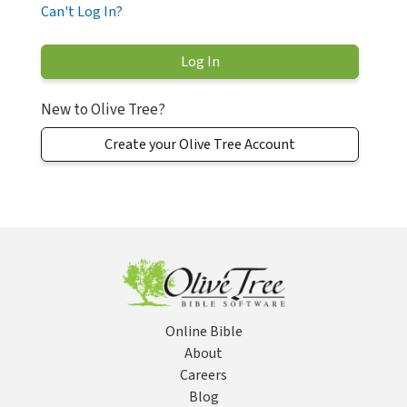
Can't Log In?
New to Olive Tree?
Create your Olive Tree Account
Online Bible
About
Careers
Blog