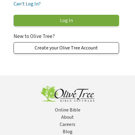
Can't Log In?
New to Olive Tree?
Create your Olive Tree Account
Online Bible
About
Careers
Blog