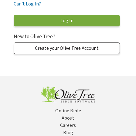
Can't Log In?
New to Olive Tree?
Create your Olive Tree Account
Online Bible
About
Careers
Blog