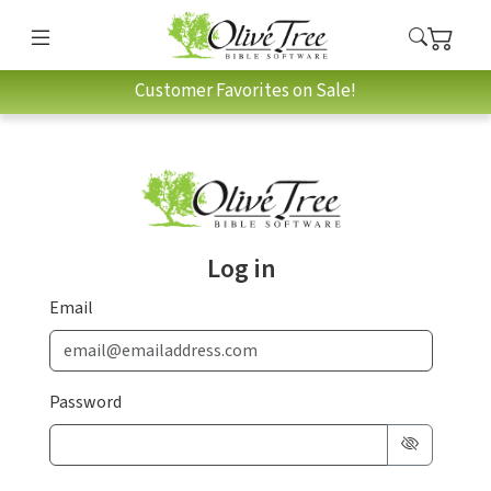
Customer Favorites on Sale!
Log in
Email
Password