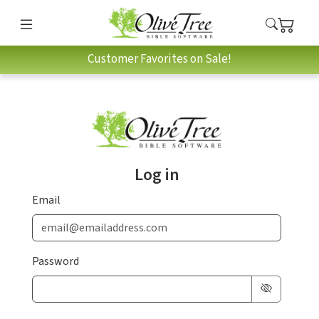
Customer Favorites on Sale!
Log in
Email
Password