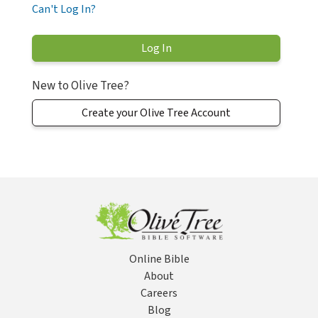
Can't Log In?
New to Olive Tree?
Create your Olive Tree Account
Online Bible
About
Careers
Blog