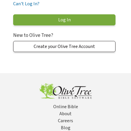
Can't Log In?
New to Olive Tree?
Create your Olive Tree Account
Online Bible
About
Careers
Blog