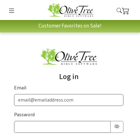
Customer Favorites on Sale!
Log in
Email
Password