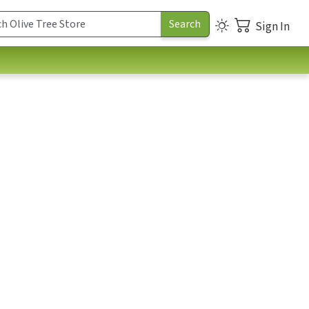
Sign In