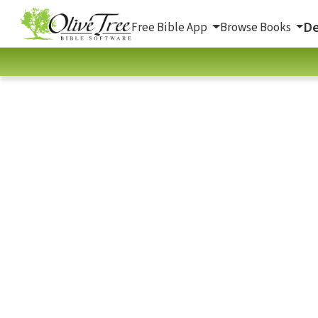
De
Free Bible App
Browse Books