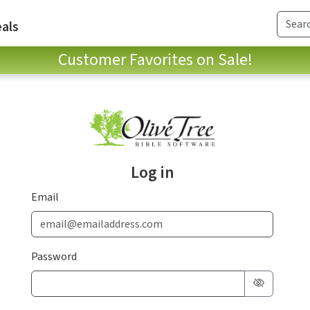
als
Customer Favorites on Sale!
Log in
Email
Password