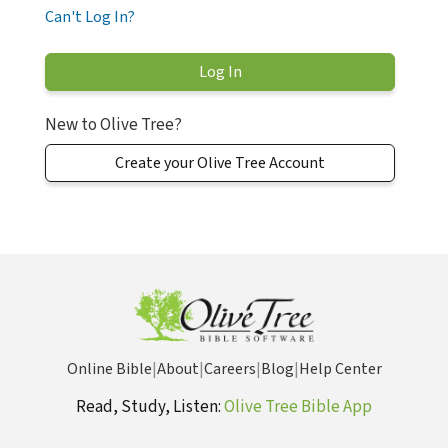
Can't Log In?
New to Olive Tree?
Create your Olive Tree Account
Online Bible
|
About
|
Careers
|
Blog
|
Help Center
Read, Study, Listen:
Olive Tree Bible App