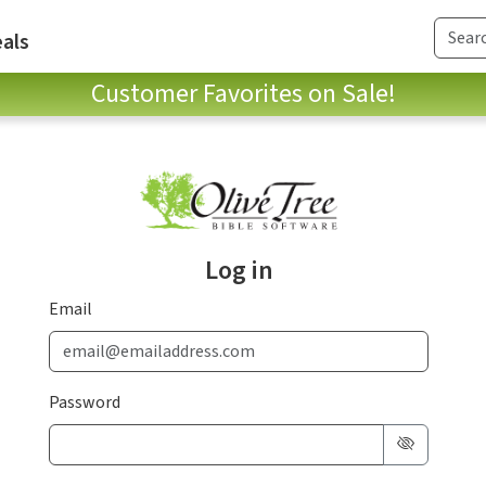
als
Customer Favorites on Sale!
Log in
Email
Password