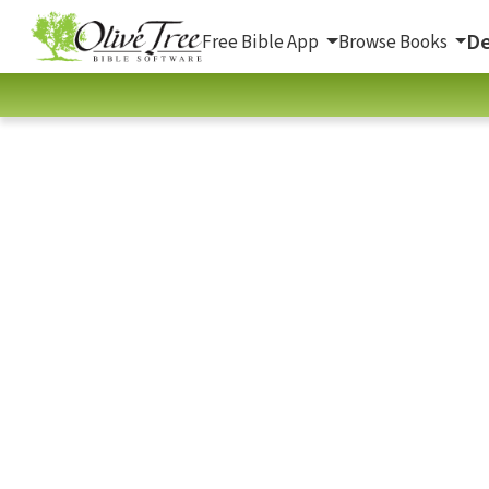
De
Free Bible App
Browse Books