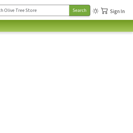
Sign In