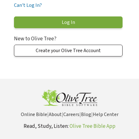
Can't Log In?
New to Olive Tree?
Create your Olive Tree Account
Online Bible
|
About
|
Careers
|
Blog
|
Help Center
Read, Study, Listen:
Olive Tree Bible App