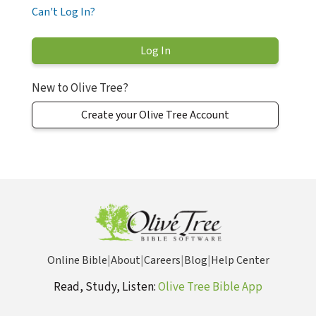
Can't Log In?
New to Olive Tree?
Create your Olive Tree Account
Online Bible
|
About
|
Careers
|
Blog
|
Help Center
Read, Study, Listen:
Olive Tree Bible App