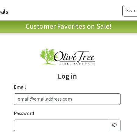
als
Customer Favorites on Sale!
Log in
Email
Password