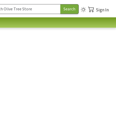
Sign In