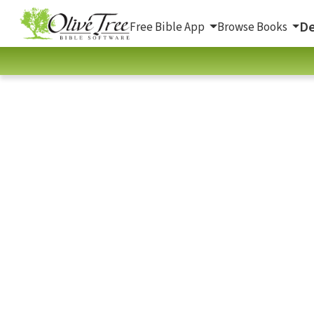
De
Free Bible App
Browse Books