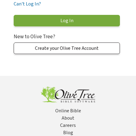
Can't Log In?
New to Olive Tree?
Create your Olive Tree Account
Online Bible
About
Careers
Blog