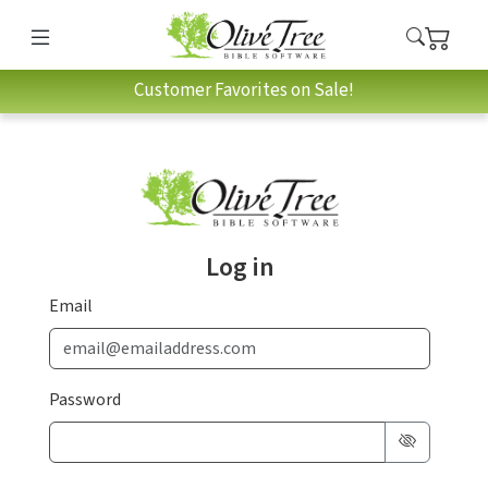
Customer Favorites on Sale!
Log in
Email
Password