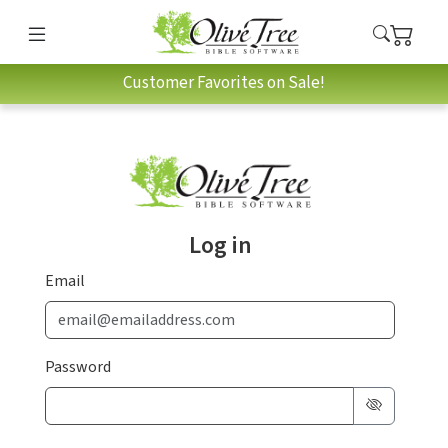
Customer Favorites on Sale!
Log in
Email
Password