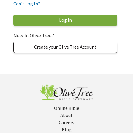
Can't Log In?
New to Olive Tree?
Create your Olive Tree Account
Online Bible
About
Careers
Blog