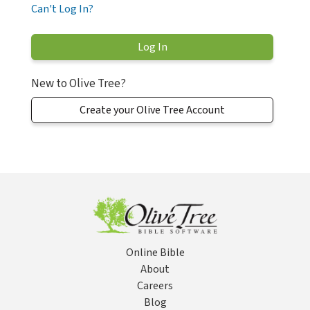
Can't Log In?
New to Olive Tree?
Create your Olive Tree Account
Online Bible
About
Careers
Blog