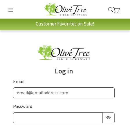
Customer Favorites on Sale!
Log in
Email
Password