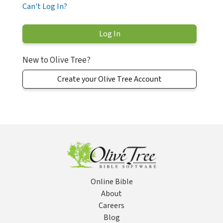
Can't Log In?
New to Olive Tree?
Create your Olive Tree Account
Online Bible
About
Careers
Blog