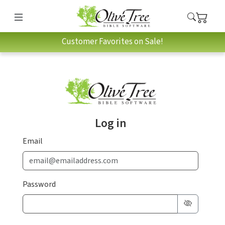
Customer Favorites on Sale!
Log in
Email
Password