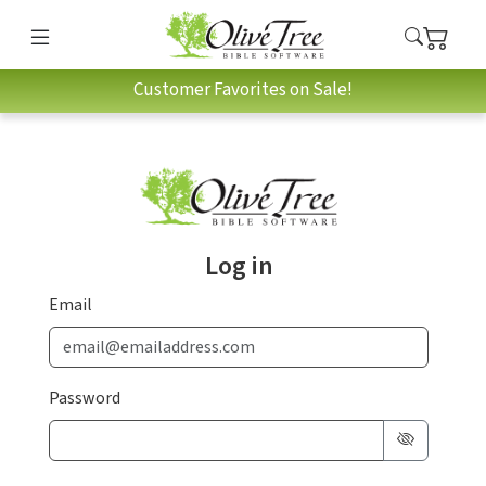
Customer Favorites on Sale!
Log in
Email
Password