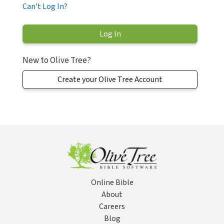
Can't Log In?
New to Olive Tree?
Create your Olive Tree Account
Online Bible
About
Careers
Blog