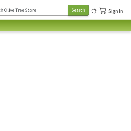
Sign In