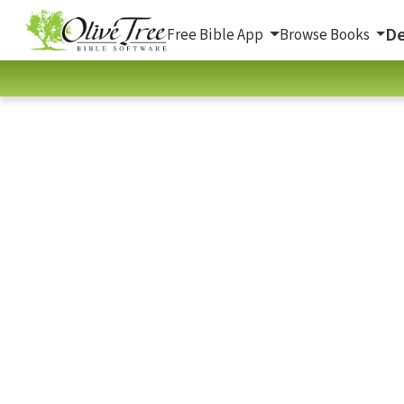
De
Free Bible App
Browse Books