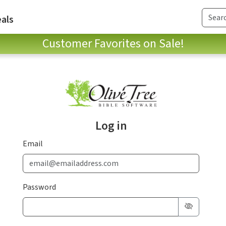
als
Customer Favorites on Sale!
Log in
Email
Password