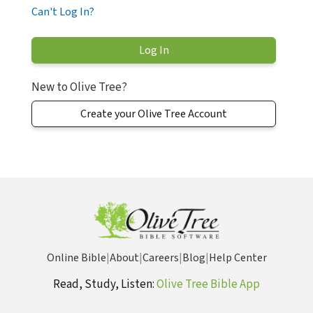
Can't Log In?
New to Olive Tree?
Create your Olive Tree Account
Online Bible
|
About
|
Careers
|
Blog
|
Help Center
Read, Study, Listen:
Olive Tree Bible App