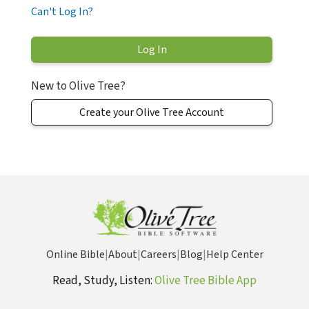
Can't Log In?
New to Olive Tree?
Create your Olive Tree Account
Online Bible
|
About
|
Careers
|
Blog
|
Help Center
Read, Study, Listen:
Olive Tree Bible App