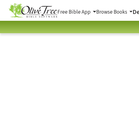
De
Free Bible App
Browse Books