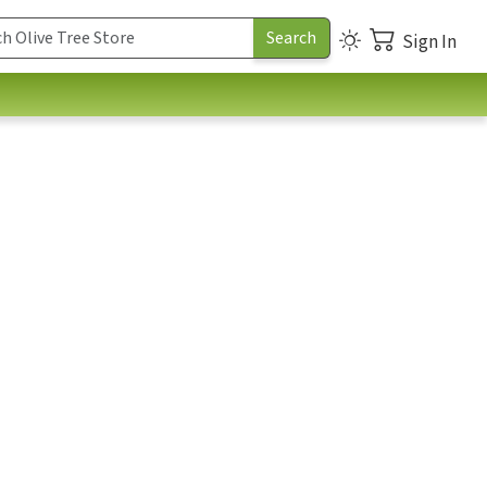
Sign In