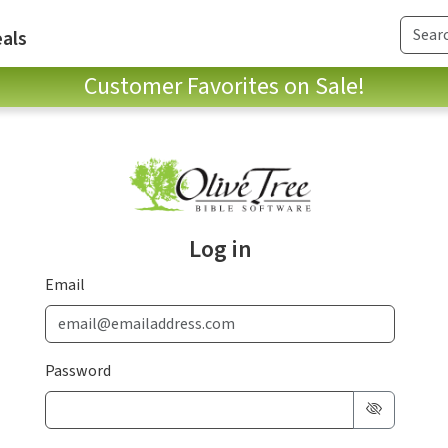
als
Customer Favorites on Sale!
Log in
Email
Password