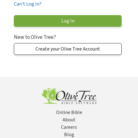
Can't Log In?
New to Olive Tree?
Create your Olive Tree Account
Online Bible
About
Careers
Blog