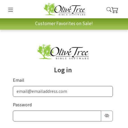
Customer Favorites on Sale!
Log in
Email
Password