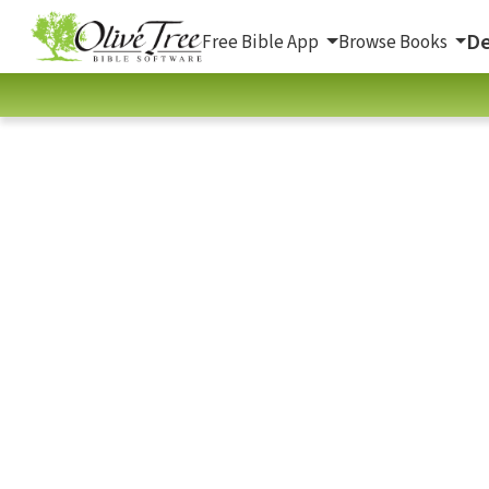
De
Free Bible App
Browse Books