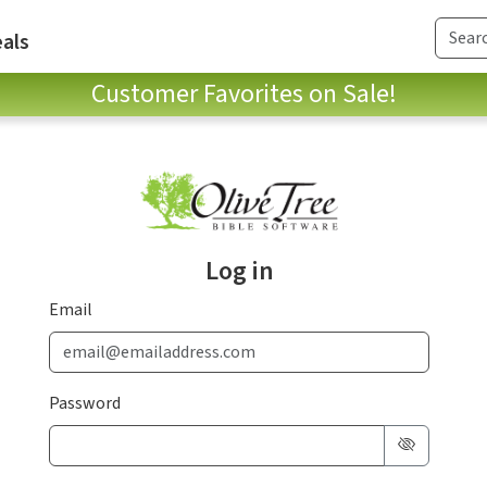
als
Customer Favorites on Sale!
Log in
Email
Password