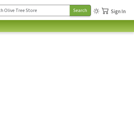
Sign In