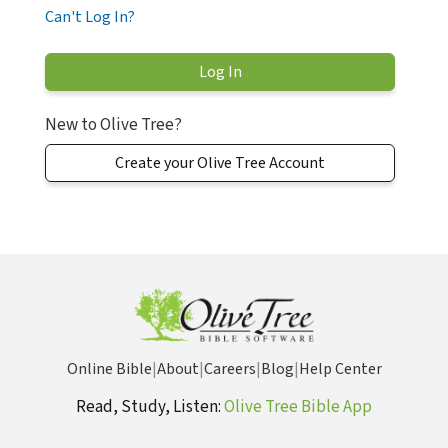
Can't Log In?
New to Olive Tree?
Create your Olive Tree Account
Online Bible
|
About
|
Careers
|
Blog
|
Help Center
Read, Study, Listen:
Olive Tree Bible App