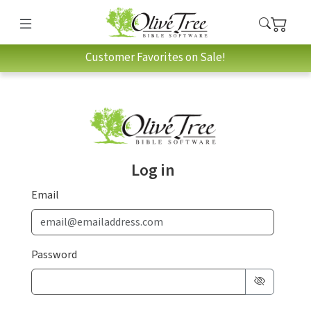
Customer Favorites on Sale!
Log in
Email
Password