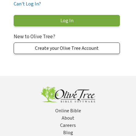
Can't Log In?
New to Olive Tree?
Create your Olive Tree Account
Online Bible
About
Careers
Blog