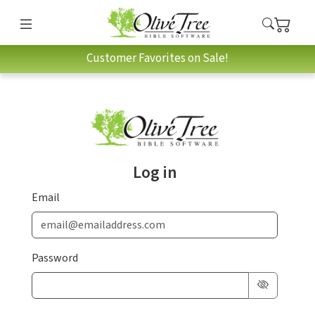
Customer Favorites on Sale!
Log in
Email
Password