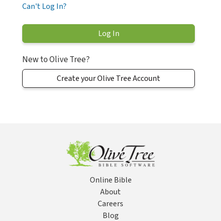
Can't Log In?
New to Olive Tree?
Create your Olive Tree Account
Online Bible
About
Careers
Blog