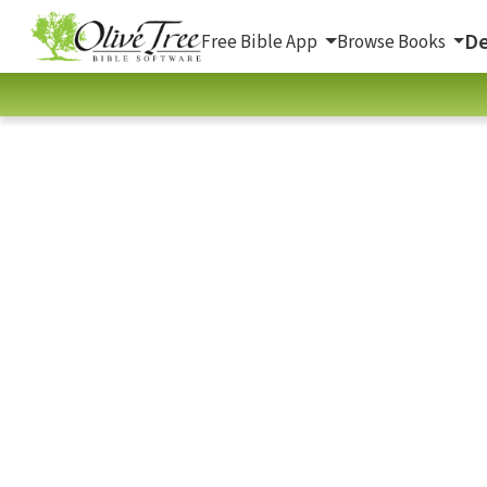
De
Free Bible App
Browse Books