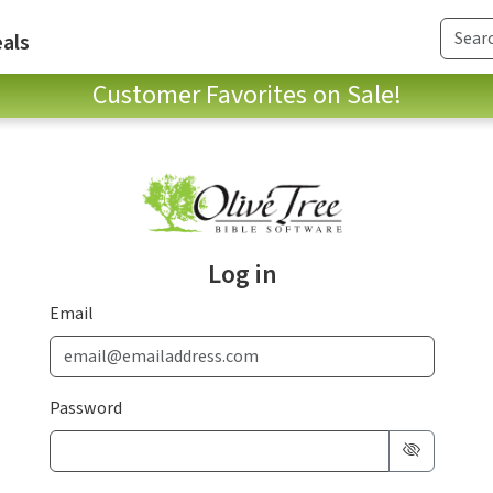
als
Customer Favorites on Sale!
Log in
Email
Password