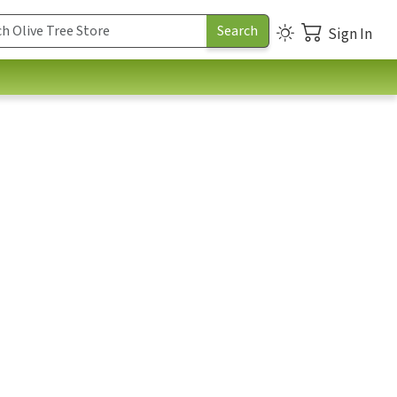
Sign In