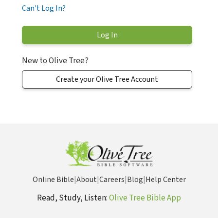
Can't Log In?
New to Olive Tree?
Create your Olive Tree Account
Online Bible
|
About
|
Careers
|
Blog
|
Help Center
Read, Study, Listen:
Olive Tree Bible App