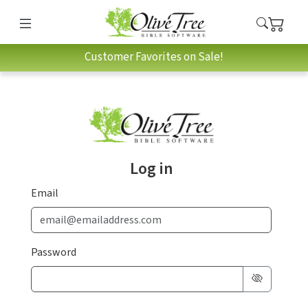
Customer Favorites on Sale!
Log in
Email
Password