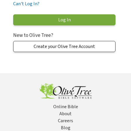
Can't Log In?
New to Olive Tree?
Create your Olive Tree Account
Online Bible
About
Careers
Blog