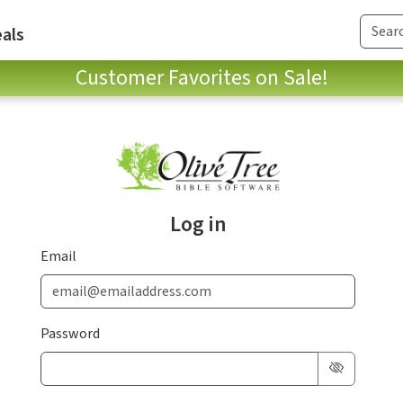
als
Customer Favorites on Sale!
Log in
Email
Password