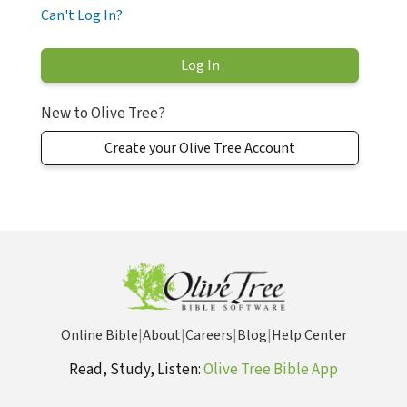
Can't Log In?
New to Olive Tree?
Create your Olive Tree Account
Online Bible
|
About
|
Careers
|
Blog
|
Help Center
Read, Study, Listen:
Olive Tree Bible App