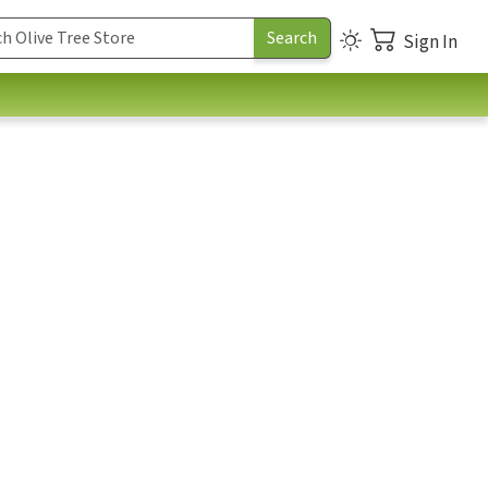
Sign In