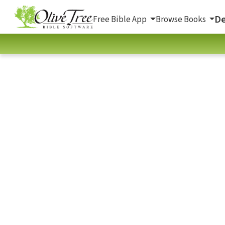
De
Free Bible App
Browse Books