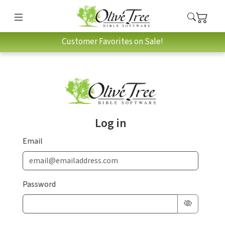
Customer Favorites on Sale!
Log in
Email
Password