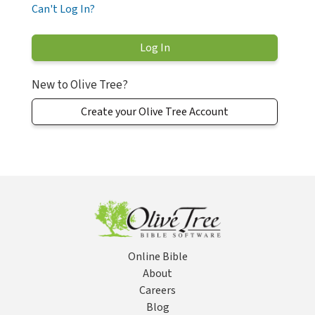
Can't Log In?
New to Olive Tree?
Create your Olive Tree Account
Online Bible
About
Careers
Blog