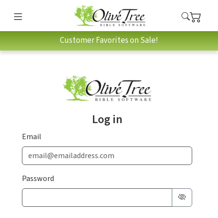
Customer Favorites on Sale!
Log in
Email
Password