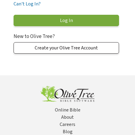
Can't Log In?
New to Olive Tree?
Create your Olive Tree Account
Online Bible
About
Careers
Blog