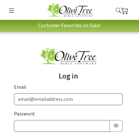
Customer Favorites on Sale!
Log in
Email
Password