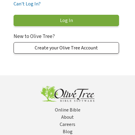
Can't Log In?
New to Olive Tree?
Create your Olive Tree Account
Online Bible
About
Careers
Blog