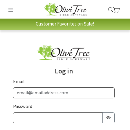
Customer Favorites on Sale!
Log in
Email
Password