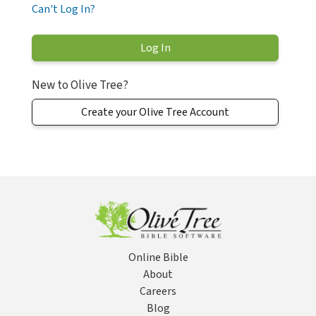
Can't Log In?
New to Olive Tree?
Create your Olive Tree Account
Online Bible
About
Careers
Blog