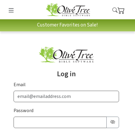
Customer Favorites on Sale!
Log in
Email
Password