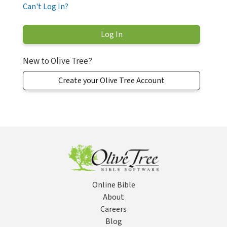
Can't Log In?
New to Olive Tree?
Create your Olive Tree Account
Online Bible
About
Careers
Blog