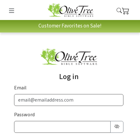
Customer Favorites on Sale!
Log in
Email
Password