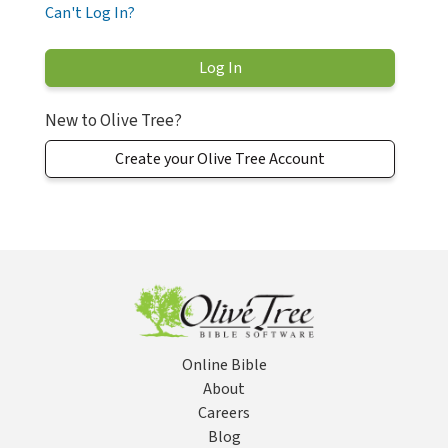
Can't Log In?
New to Olive Tree?
Create your Olive Tree Account
Online Bible
About
Careers
Blog