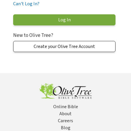
Can't Log In?
New to Olive Tree?
Create your Olive Tree Account
Online Bible
About
Careers
Blog