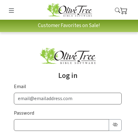
Customer Favorites on Sale!
Log in
Email
Password