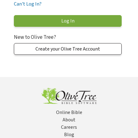
Can't Log In?
New to Olive Tree?
Create your Olive Tree Account
Online Bible
About
Careers
Blog