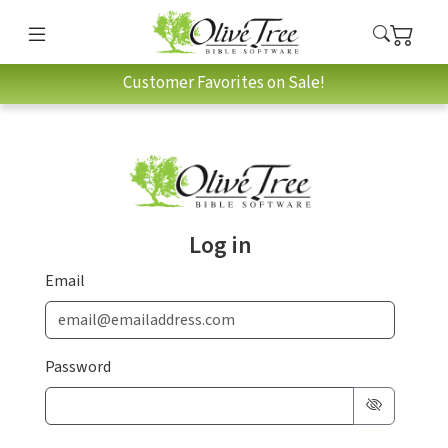
Customer Favorites on Sale!
Log in
Email
Password