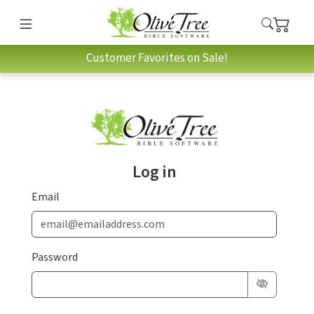
Customer Favorites on Sale!
Log in
Email
Password