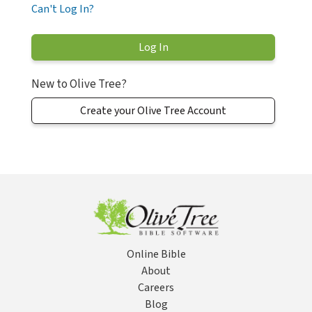
Can't Log In?
New to Olive Tree?
Create your Olive Tree Account
Online Bible
About
Careers
Blog