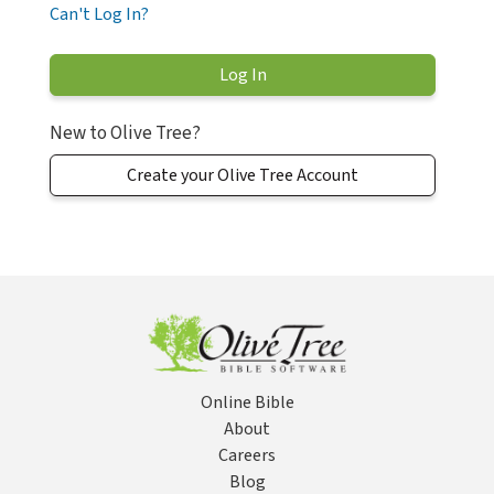
Can't Log In?
New to Olive Tree?
Create your Olive Tree Account
Online Bible
About
Careers
Blog