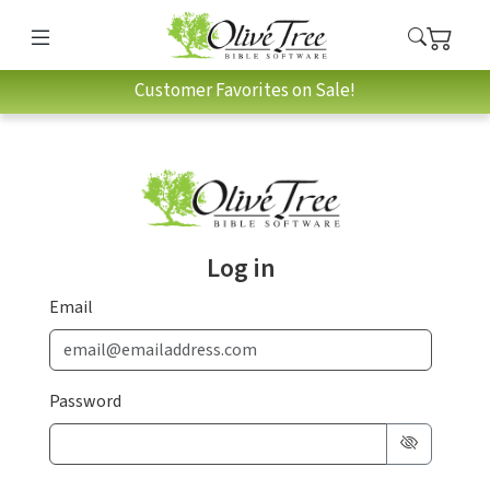
Customer Favorites on Sale!
Log in
Email
Password