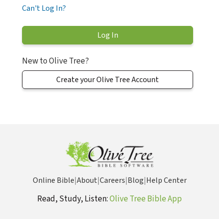
Can't Log In?
New to Olive Tree?
Create your Olive Tree Account
Online Bible
|
About
|
Careers
|
Blog
|
Help Center
Read, Study, Listen:
Olive Tree Bible App