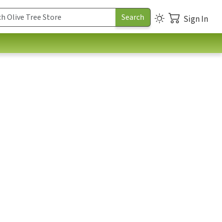
Sign In