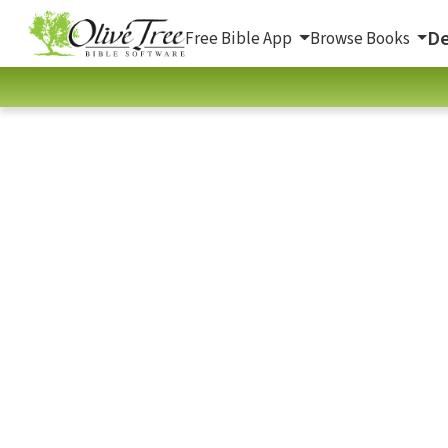
De
Free Bible App
Browse Books