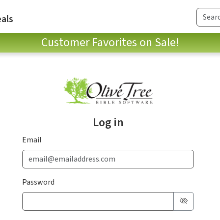
als
Customer Favorites on Sale!
Log in
Email
Password