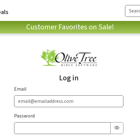
als
Customer Favorites on Sale!
Log in
Email
Password