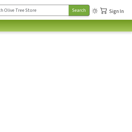
Sign In