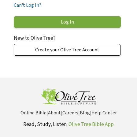
Can't Log In?
New to Olive Tree?
Create your Olive Tree Account
Online Bible
|
About
|
Careers
|
Blog
|
Help Center
Read, Study, Listen:
Olive Tree Bible App