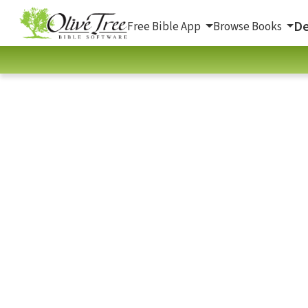
De
Free Bible App
Browse Books