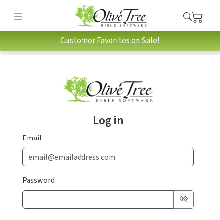
Customer Favorites on Sale!
Log in
Email
Password