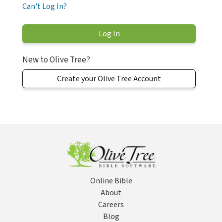
Can't Log In?
New to Olive Tree?
Create your Olive Tree Account
Online Bible
About
Careers
Blog