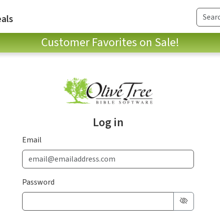
als
Customer Favorites on Sale!
Log in
Email
Password