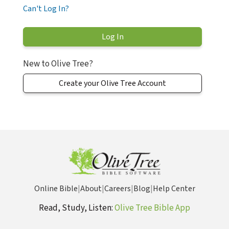
Can't Log In?
New to Olive Tree?
Create your Olive Tree Account
Online Bible
|
About
|
Careers
|
Blog
|
Help Center
Read, Study, Listen:
Olive Tree Bible App