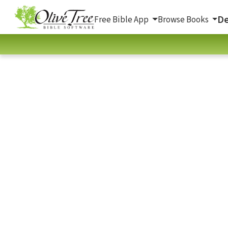
De
Free Bible App
Browse Books