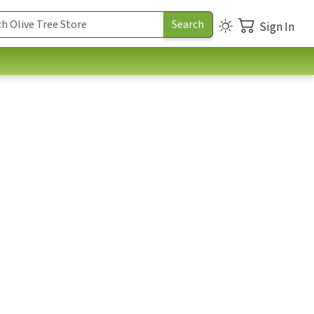
Sign In