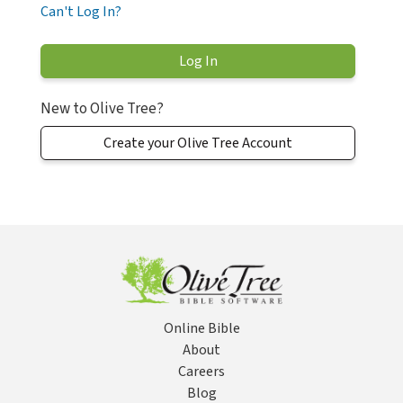
Can't Log In?
New to Olive Tree?
Create your Olive Tree Account
Online Bible
About
Careers
Blog