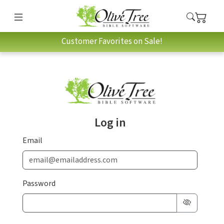
Customer Favorites on Sale!
Log in
Email
Password