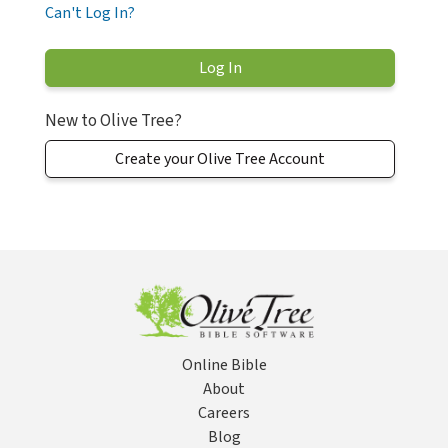
Can't Log In?
New to Olive Tree?
Create your Olive Tree Account
Online Bible
About
Careers
Blog