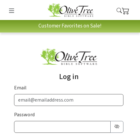
Customer Favorites on Sale!
Log in
Email
Password