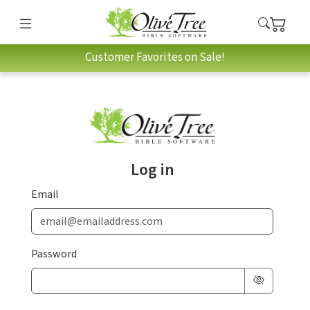
Customer Favorites on Sale!
Log in
Email
Password