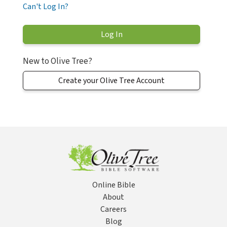
Can't Log In?
New to Olive Tree?
Create your Olive Tree Account
Online Bible
About
Careers
Blog