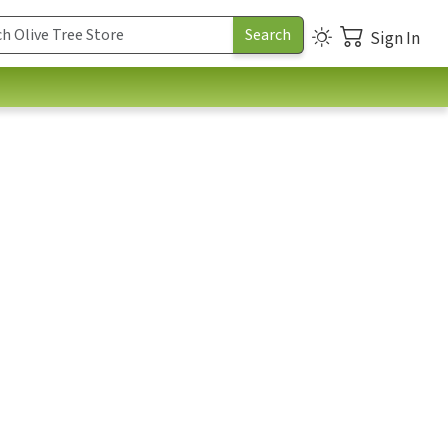
Sign In