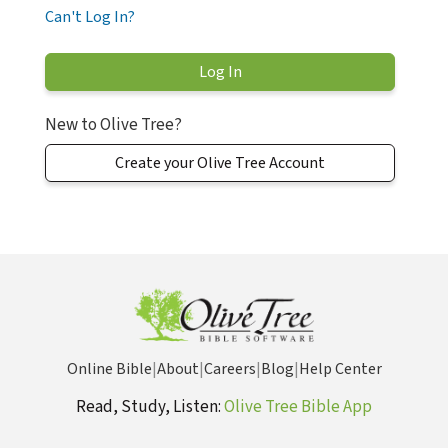
Can't Log In?
New to Olive Tree?
Create your Olive Tree Account
Online Bible
|
About
|
Careers
|
Blog
|
Help Center
Read, Study, Listen:
Olive Tree Bible App