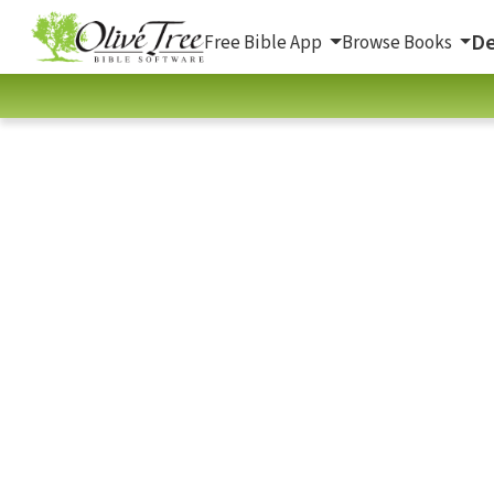
De
Free Bible App
Browse Books