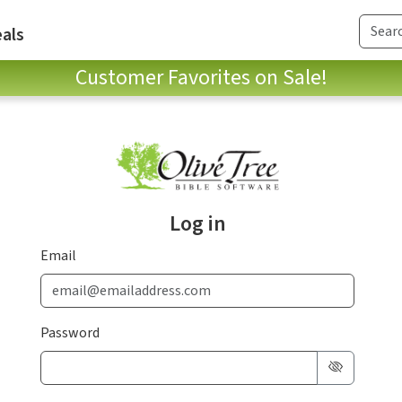
als
Customer Favorites on Sale!
Log in
Email
Password