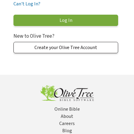
Can't Log In?
New to Olive Tree?
Create your Olive Tree Account
Online Bible
About
Careers
Blog