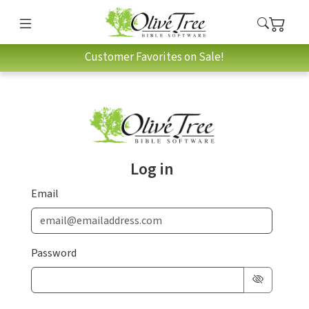
Customer Favorites on Sale!
Log in
Email
Password