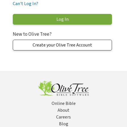
Can't Log In?
New to Olive Tree?
Create your Olive Tree Account
Online Bible
About
Careers
Blog