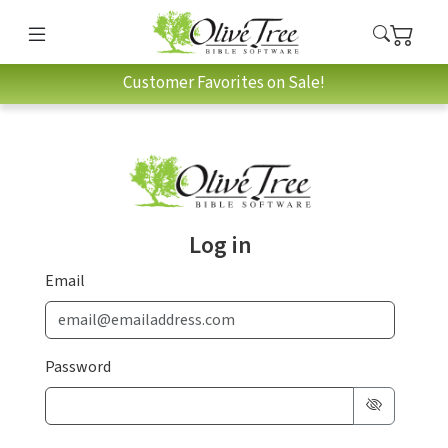
Customer Favorites on Sale!
Log in
Email
Password