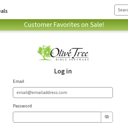
als
Customer Favorites on Sale!
Log in
Email
Password