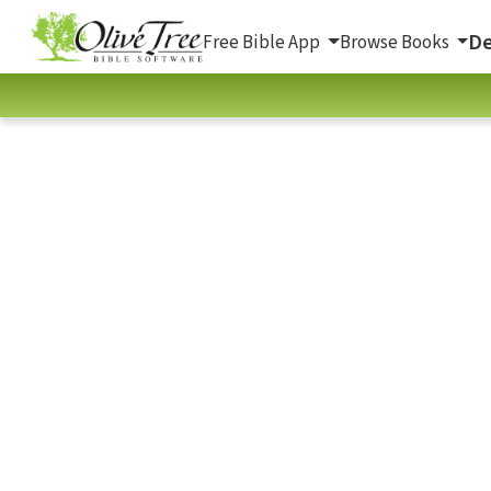
De
Free Bible App
Browse Books