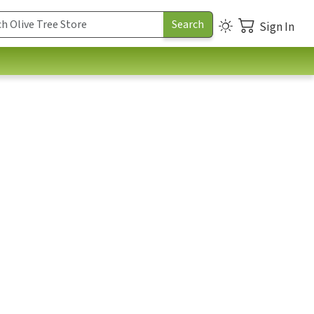
Sign In