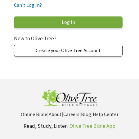
Can't Log In?
New to Olive Tree?
Create your Olive Tree Account
Online Bible
|
About
|
Careers
|
Blog
|
Help Center
Read, Study, Listen:
Olive Tree Bible App