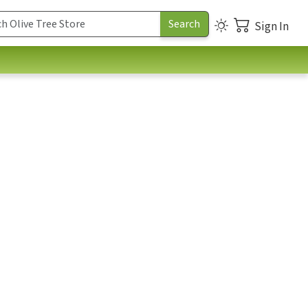
Sign In