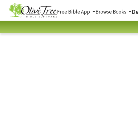
De
Free Bible App
Browse Books