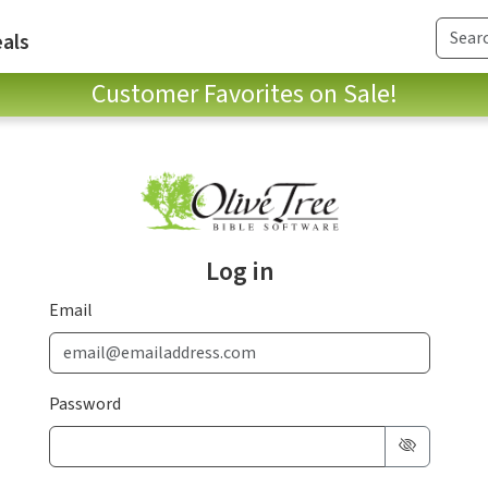
als
Customer Favorites on Sale!
Log in
Email
Password