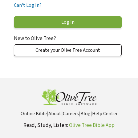
Can't Log In?
New to Olive Tree?
Create your Olive Tree Account
Online Bible
|
About
|
Careers
|
Blog
|
Help Center
Read, Study, Listen:
Olive Tree Bible App