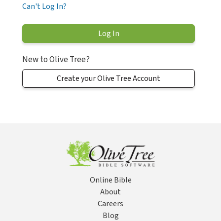
Can't Log In?
New to Olive Tree?
Create your Olive Tree Account
Online Bible
About
Careers
Blog