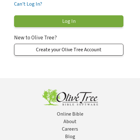
Can't Log In?
New to Olive Tree?
Create your Olive Tree Account
Online Bible
About
Careers
Blog