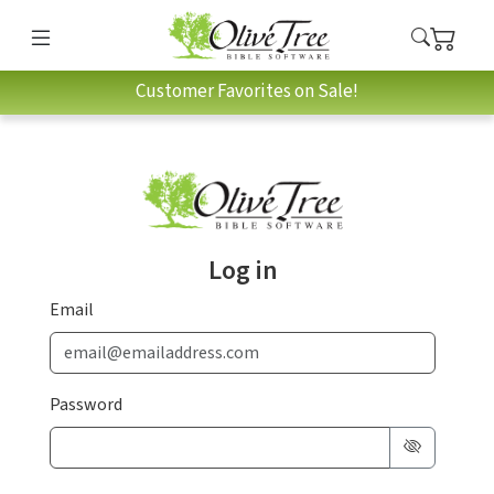
Customer Favorites on Sale!
Log in
Email
Password