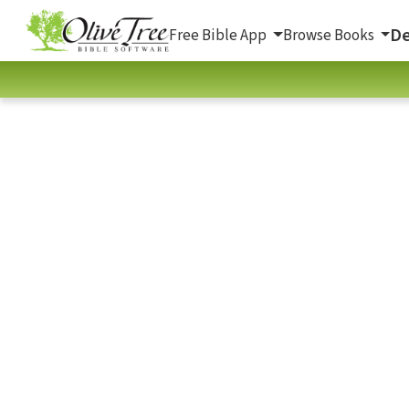
De
Free Bible App
Browse Books