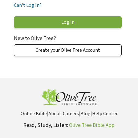
Can't Log In?
New to Olive Tree?
Create your Olive Tree Account
Online Bible
|
About
|
Careers
|
Blog
|
Help Center
Read, Study, Listen:
Olive Tree Bible App