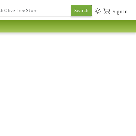
Sign In