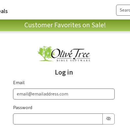
als
Customer Favorites on Sale!
Log in
Email
Password